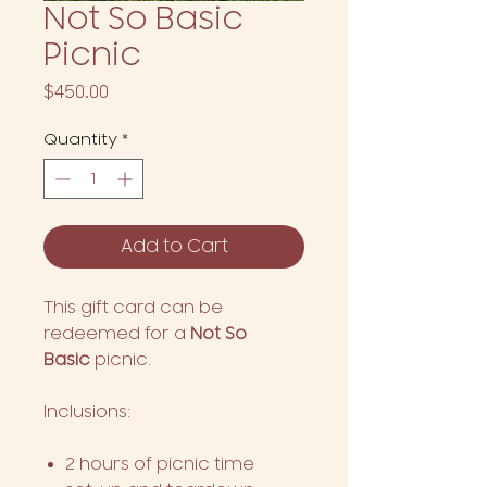
Not So Basic
Picnic
Price
$450.00
Quantity
*
Add to Cart
This gift card can be
redeemed for a
Not So
Basic
picnic.
Inclusions:
2 hours of picnic time