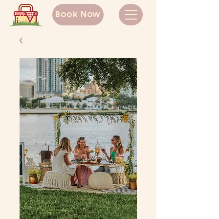
Book Now