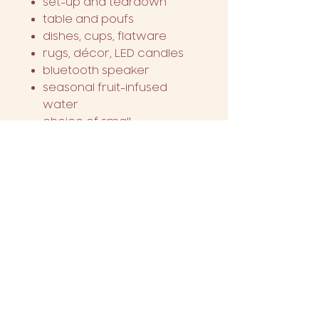
set-up and teardown
table and poufs
dishes, cups, flatware
rugs, décor, LED candles
bluetooth speaker
seasonal fruit-infused
water
choice of small
charcuterie box or
assorted dessert display
2 free bottles of wine
chalk board message
choice of theme
decorative picnic frame
This package serves
four
people
.