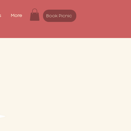
s
More
Book Picnic