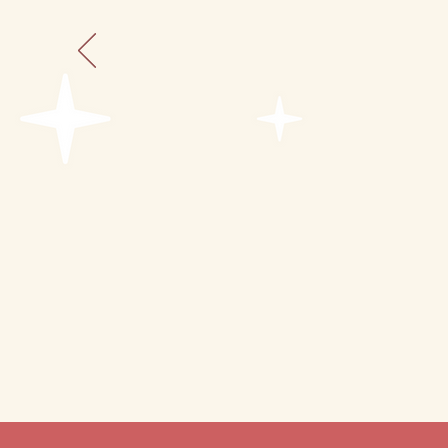
dishes, cups, flatware
rugs, décor, LED candles
bluetooth speaker
seasonal fruit-infused 
choice beverage with i
small charcuterie box o
chalk board message
choice of
theme