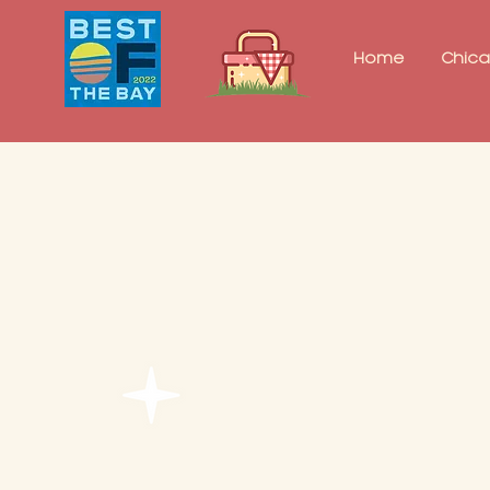
Home
Chic
Proposal Pa
$525 + tax
Let us help you pop th
with this inclusive pa
2 hours of picnic time f
igloo tent or decorativ
30-minute photography
set-up and teardown
one picnic table and po