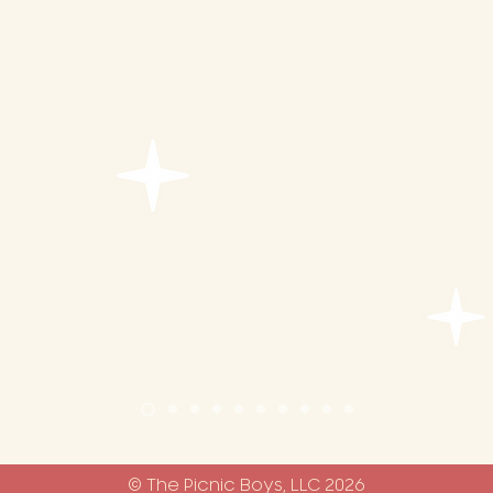
water
ce bucket
r desserts
© The Picnic Boys, LLC 2026