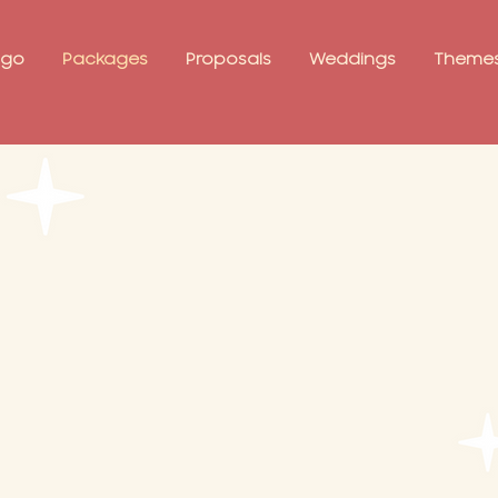
ago
Packages
Proposals
Weddings
Theme
ckage
e question
ckage. 💍
or two
e frame
 session
ufs